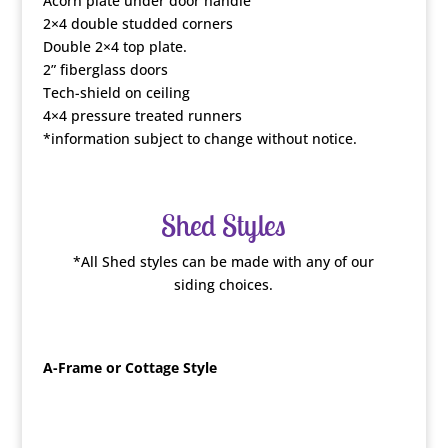
Acorn plate under door handle
2×4 double studded corners
Double 2×4 top plate.
2” fiberglass doors
Tech-shield on ceiling
4×4 pressure treated runners
*information subject to change without notice.
Shed Styles
*All Shed styles can be made with any of our
siding choices.
A-Frame or Cottage Style