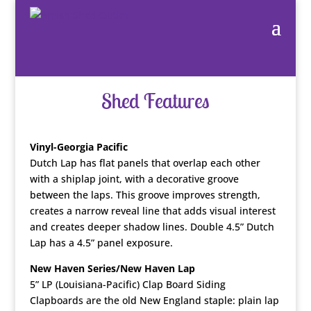
Shed Features
Vinyl-Georgia Pacific
Dutch Lap has flat panels that overlap each other
with a shiplap joint, with a decorative groove
between the laps. This groove improves strength,
creates a narrow reveal line that adds visual interest
and creates deeper shadow lines. Double 4.5” Dutch
Lap has a 4.5” panel exposure.
New Haven Series/New Haven Lap
5” LP (Louisiana-Pacific) Clap Board Siding
Clapboards are the old New England staple: plain lap