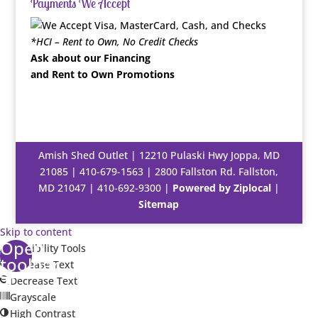
Payments We Accept
*HCI – Rent to Own, No Credit Checks
Ask about our Financing
and Rent to Own Promotions
Amish Shed Outlet | 12210 Pulaski Hwy Joppa, MD
21085 |
410-679-1563
| 2800 Fallston Rd. Fallston,
MD 21047 |
410-692-9300
|
Powered by Ziplocal
|
Sitemap
Skip to content
Open
Accessibility Tools
toolbar
Increase Text
Decrease Text
Grayscale
High Contrast