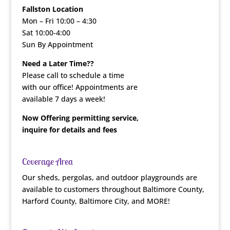
Fallston Location
Mon – Fri 10:00 – 4:30
Sat 10:00-4:00
Sun By Appointment
Need a Later Time??
Please call to schedule a time
with our office! Appointments are
available 7 days a week!
Now Offering permitting service,
inquire for details and fees
Coverage Area
Our sheds, pergolas, and outdoor playgrounds are
available to customers throughout Baltimore County,
Harford County, Baltimore City, and MORE!