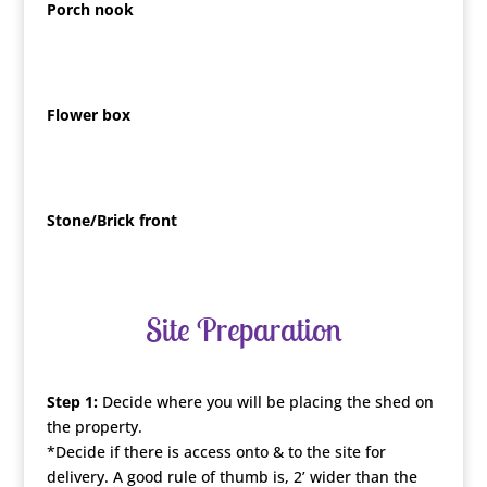
Porch nook
Flower box
Stone/Brick front
Site Preparation
Step 1:
Decide where you will be placing the shed on
the property.
*Decide if there is access onto & to the site for
delivery. A good rule of thumb is, 2’ wider than the