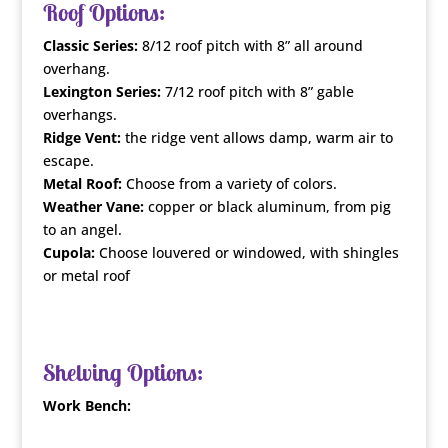
Roof Options:
Classic Series:
8/12 roof pitch with 8” all around
overhang.
Lexington Series:
7/12 roof pitch with 8” gable
overhangs.
Ridge Vent:
the ridge vent allows damp, warm air to
escape.
Metal Roof:
Choose from a variety of colors.
Weather Vane:
copper or black aluminum, from pig
to an angel.
Cupola:
Choose louvered or windowed, with shingles
or metal roof
Shelving Options:
Work Bench: