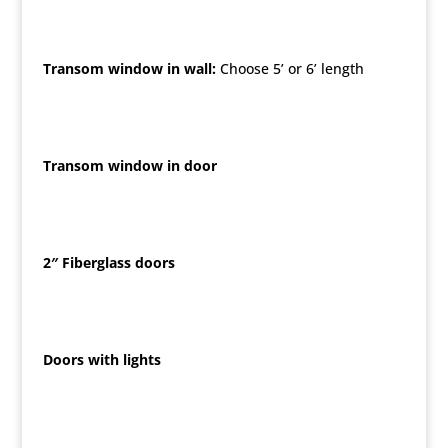
Transom window in wall:
Choose 5’ or 6’ length
Transom window in door
2″ Fiberglass doors
Doors with lights