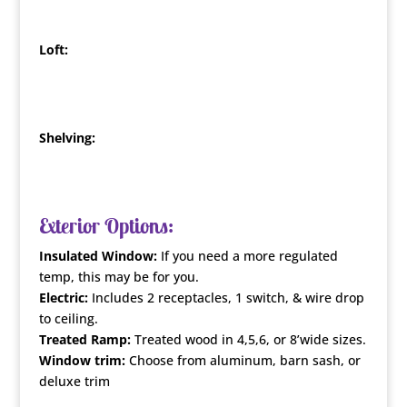
Loft:
Shelving:
Exterior Options:
Insulated Window:
If you need a more regulated
temp, this may be for you.
Electric:
Includes 2 receptacles, 1 switch, & wire drop
to ceiling.
Treated Ramp:
Treated wood in 4,5,6, or 8’wide sizes.
Window trim:
Choose from aluminum, barn sash, or
deluxe trim