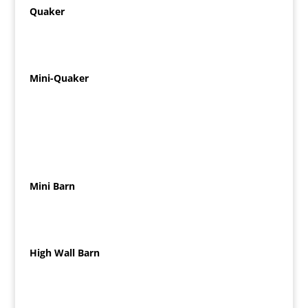
Quaker
Mini-Quaker
Mini Barn
High Wall Barn