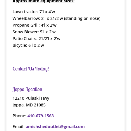
Approximate equipment sizes:
Lawn tractor: 7’l x 4’w
Wheelbarrow: 2’l x 21/2’w (standing on nose)
Propane Grill: 4’l x 2’w
Snow Blower: 5’l x 2’w
Patio Chairs: 21/2’l x 2’w
Bicycle: 6’l x 2’w
Contact Us Today!
Joppa Location
12210 Pulaski Hwy
Joppa, MD 21085
Phone:
410-679-1563
Email:
amishshedoutlet@gmail.com