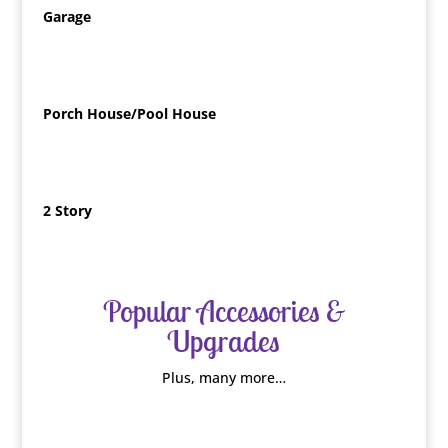
Garage
Porch House/Pool House
2 Story
Popular Accessories &
Upgrades
Plus, many more…