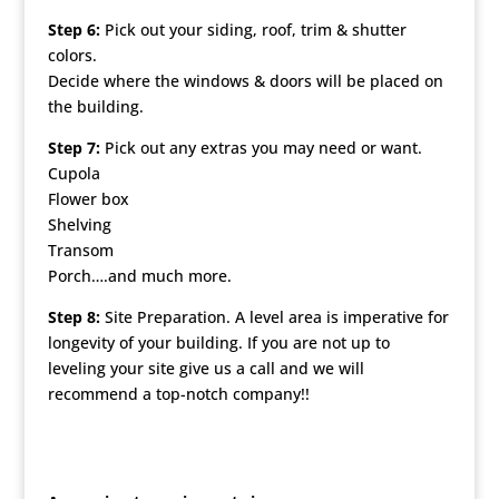
Step 6:
Pick out your siding, roof, trim & shutter
colors.
Decide where the windows & doors will be placed on
the building.
Step 7:
Pick out any extras you may need or want.
Cupola
Flower box
Shelving
Transom
Porch….and much more.
Step 8:
Site Preparation. A level area is imperative for
longevity of your building. If you are not up to
leveling your site give us a call and we will
recommend a top-notch company!!