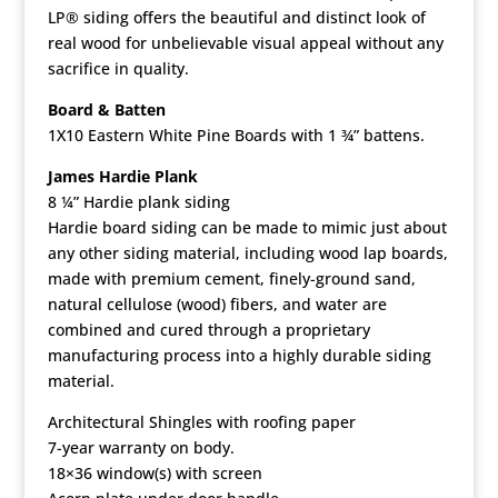
LP® siding offers the beautiful and distinct look of
real wood for unbelievable visual appeal without any
sacrifice in quality.
Board & Batten
1X10 Eastern White Pine Boards with 1 ¾” battens.
James Hardie Plank
8 ¼” Hardie plank siding
Hardie board siding can be made to mimic just about
any other siding material, including wood lap boards,
made with premium cement, finely-ground sand,
natural cellulose (wood) fibers, and water are
combined and cured through a proprietary
manufacturing process into a highly durable siding
material.
Architectural Shingles with roofing paper
7-year warranty on body.
18×36 window(s) with screen