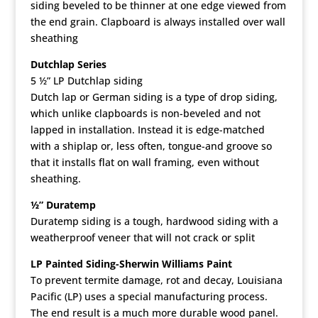
siding beveled to be thinner at one edge viewed from
the end grain. Clapboard is always installed over wall
sheathing
Dutchlap Series
5 ½” LP Dutchlap siding
Dutch lap or German siding is a type of drop siding,
which unlike clapboards is non-beveled and not
lapped in installation. Instead it is edge-matched
with a shiplap or, less often, tongue-and groove so
that it installs flat on wall framing, even without
sheathing.
½” Duratemp
Duratemp siding is a tough, hardwood siding with a
weatherproof veneer that will not crack or split
LP Painted Siding-Sherwin Williams Paint
To prevent termite damage, rot and decay, Louisiana
Pacific (LP) uses a special manufacturing process.
The end result is a much more durable wood panel.