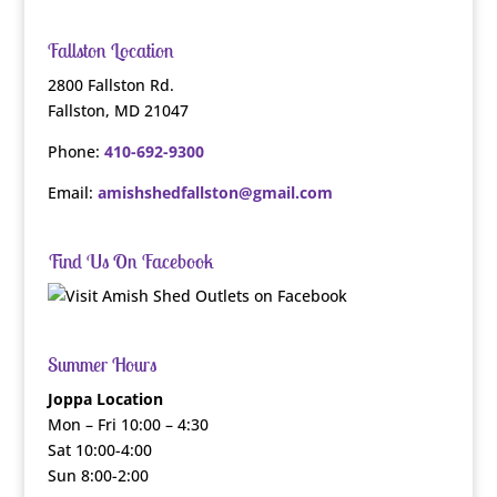
Fallston Location
2800 Fallston Rd.
Fallston, MD 21047
Phone:
410-692-9300
Email:
amishshedfallston@gmail.com
Find Us On Facebook
Summer Hours
Joppa Location
Mon – Fri 10:00 – 4:30
Sat 10:00-4:00
Sun 8:00-2:00