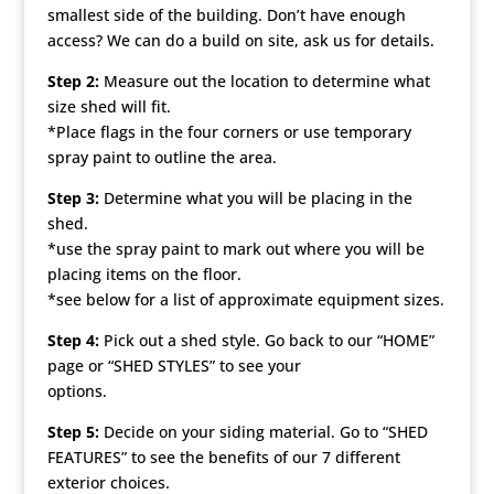
smallest side of the building. Don’t have enough
access? We can do a build on site, ask us for details.
Step 2:
Measure out the location to determine what
size shed will fit.
*Place flags in the four corners or use temporary
spray paint to outline the area.
Step 3:
Determine what you will be placing in the
shed.
*use the spray paint to mark out where you will be
placing items on the floor.
*see below for a list of approximate equipment sizes.
Step 4:
Pick out a shed style. Go back to our “HOME”
page or “SHED STYLES” to see your
options.
Step 5:
Decide on your siding material. Go to “SHED
FEATURES” to see the benefits of our 7 different
exterior choices.