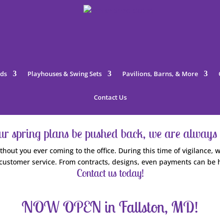
ds
Playhouses & Swing Sets
Pavilions, Barns, & More
Contact Us
our spring plans be pushed back, we are always 
hout you ever coming to the office. During this time of vigilance
customer service. From contracts, designs, even payments can be 
Contact us today!
NOW OPEN in Fallston, MD!