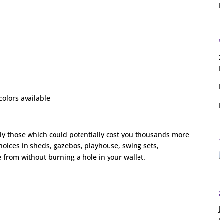
colors available
ly those which could potentially cost you thousands more
choices in sheds, gazebos, playhouse, swing sets,
 from without burning a hole in your wallet.