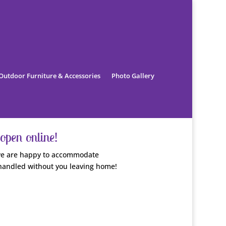
Outdoor Furniture & Accessories
Photo Gallery
open online!
, we are happy to accommodate
handled without you leaving home!