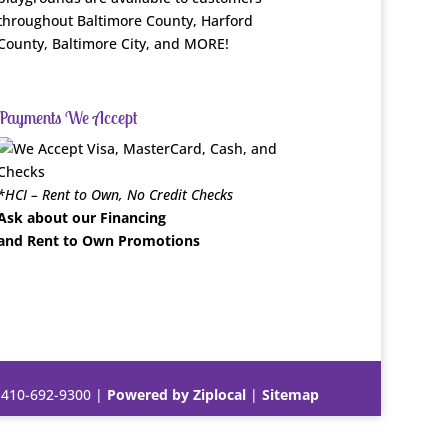
throughout Baltimore County, Harford
County, Baltimore City, and MORE!
Payments We Accept
*HCI – Rent to Own, No Credit Checks
Ask about our Financing
and Rent to Own Promotions
|
410-692-9300
|
Powered by Ziplocal
|
Sitemap