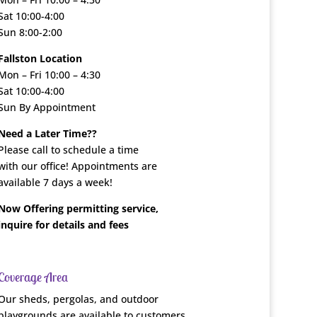
Sat 10:00-4:00
Sun 8:00-2:00
Fallston Location
Mon – Fri 10:00 – 4:30
Sat 10:00-4:00
Sun By Appointment
Need a Later Time??
Please call to schedule a time
with our office! Appointments are
available 7 days a week!
Now Offering permitting service,
inquire for details and fees
Coverage Area
Our sheds, pergolas, and outdoor
playgrounds are available to customers