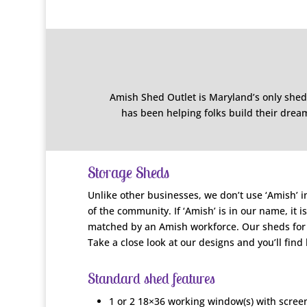
Amish Shed Outlet is Maryland’s only shed
has been helping folks build their dream
Storage Sheds
Unlike other businesses, we don’t use ‘Amish’ i
of the community. If ‘Amish’ is in our name, it 
matched by an Amish workforce. Our sheds for s
Take a close look at our designs and you’ll find
Standard shed features
1 or 2 18×36 working window(s) with screen