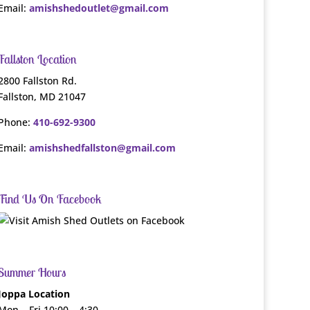
Email:
amishshedoutlet@gmail.com
Fallston Location
2800 Fallston Rd.
Fallston, MD 21047
Phone:
410-692-9300
Email:
amishshedfallston@gmail.com
Find Us On Facebook
Summer Hours
Joppa Location
Mon – Fri 10:00 – 4:30