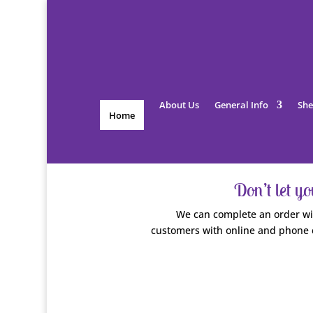
About Us
General Info
She
Home
Don’t let y
We can complete an order wit
customers with online and phone 