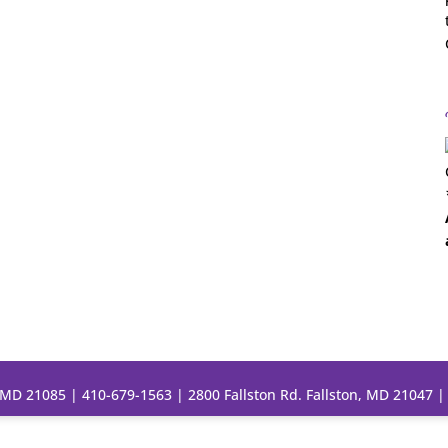
, MD 21085 |
410-679-1563
| 2800 Fallston Rd. Fallston, MD 21047 