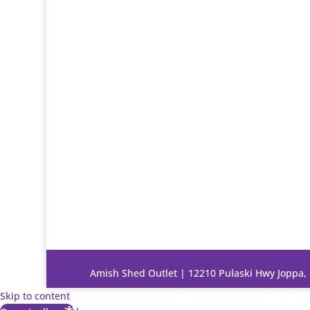
Amish Shed Outlet | 12210 Pulaski Hwy Joppa
Skip to content