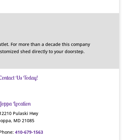
utlet. For more than a decade this company
ustomized shed directly to your doorstep.
Contact Us Today!
Joppa Location
12210 Pulaski Hwy
Joppa, MD 21085
Phone:
410-679-1563