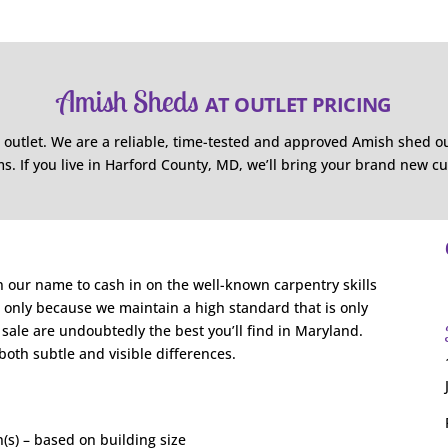
Amish Sheds
AT OUTLET PRICING
 outlet. We are a reliable, time-tested and approved Amish shed o
s. If you live in Harford County, MD, we’ll bring your brand new c
n our name to cash in on the well-known carpentry skills
is only because we maintain a high standard that is only
ale are undoubtedly the best you’ll find in Maryland.
 both subtle and visible differences.
(s) – based on building size