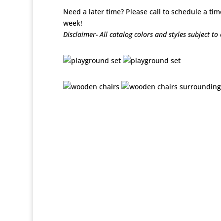
Need a later time? Please call to schedule a tim
week!
Disclaimer- All catalog colors and styles subject t