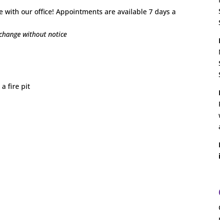
e with our office! Appointments are available 7 days a
o change without notice