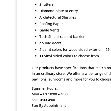
Shutters
Diamond plate at entry
Architectural Shingles
Roofing Paper
Gable Vents
Tech Shield-radiant barrier
double doors
2 paint colors for wood sided exterior – 29 
11 vinyl sided colors to choose from
Our products have specifications that match on
in an ordinary store. We offer a wide range of 
pavilions, sunrooms and more for you to choose
Summer Hours:
Mon – Fri 10:00 – 4:30
Sat 10:00-4:00
Sun By Appointment